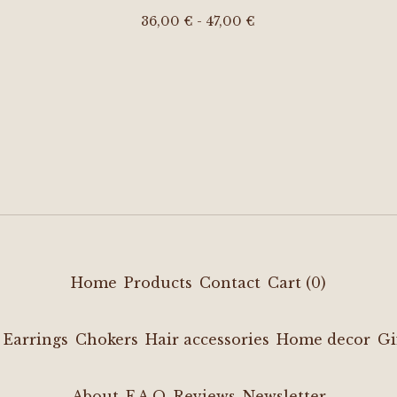
36,00
€
- 47,00
€
Home
Products
Contact
Cart (
0
)
Earrings
Chokers
Hair accessories
Home decor
Gi
About
F.A.Q
Reviews
Newsletter