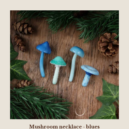
Mushroom necklace - blues