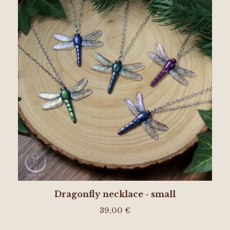
Dragonfly necklace - small
39,00
€