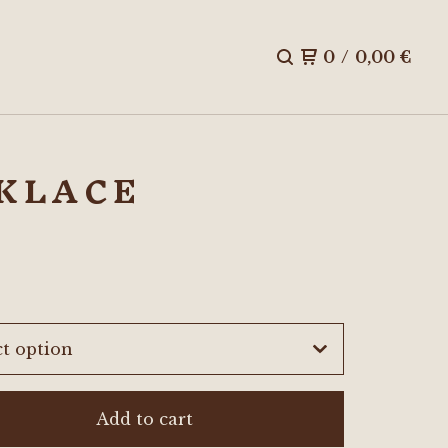
0
/
0,00
€
CKLACE
Add to cart