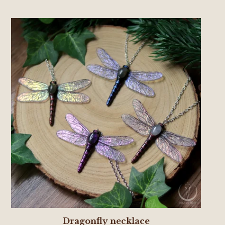
Dragonfly necklace