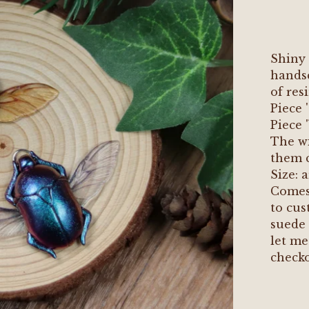
Shiny 
handsc
of res
Piece 
Piece 
The wi
them c
Size:
Comes 
to cus
suede 
let me
checko