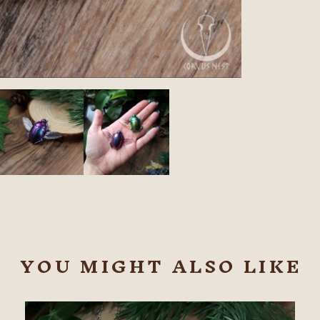
YOU MIGHT ALSO LIKE