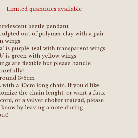
Limited quantities available
iridescent beetle pendant
ulpted out of polymer clay with a pair
in wings.
'a' is purple-teal with transparent wings
'b' is green with yellow wings
ngs are flexible but please handle
arefully!
 around 3×6cm
with a 40cm long chain. If you'd like
tomize the chain lenght, or want a faux
cord, or a velvet choker instead, please
 know by leaving a note during
ut!