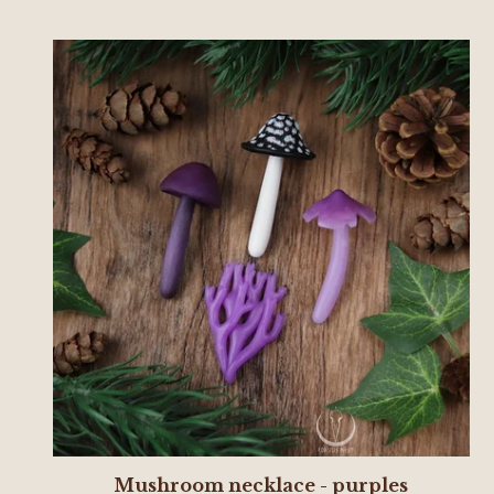
Mushroom necklace - purples