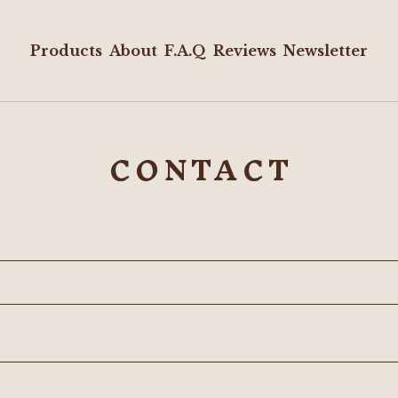
Products
About
F.A.Q
Reviews
Newsletter
CONTACT