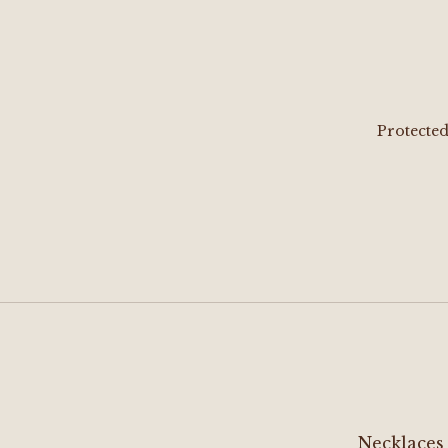
Protecte
Necklaces