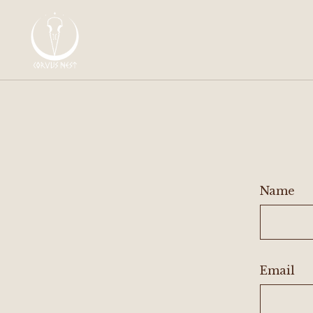
Name
Email