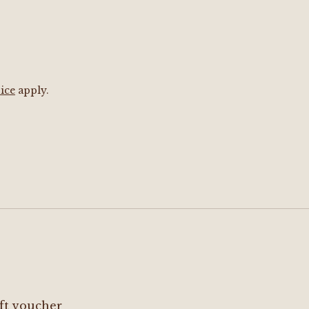
ice
apply.
ft voucher