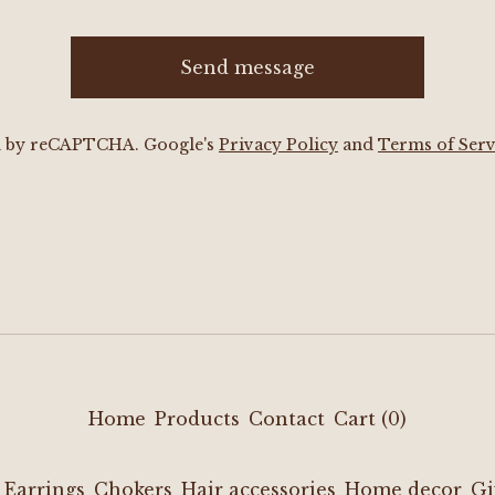
Send message
d by reCAPTCHA. Google's
Privacy Policy
and
Terms of Serv
Home
Products
Contact
Cart (
0
)
Earrings
Chokers
Hair accessories
Home decor
Gi