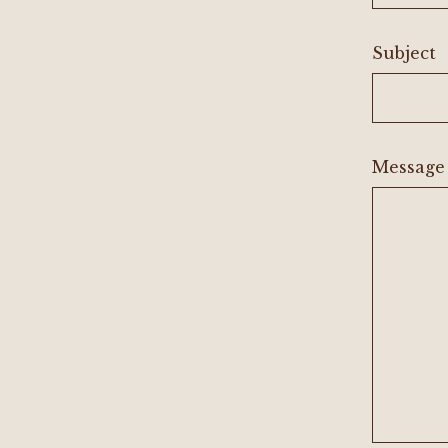
Subject
Message