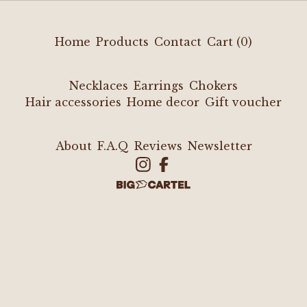
Home
Products
Contact
Cart (
0
)
Necklaces
Earrings
Chokers
Hair accessories
Home decor
Gift voucher
About
F.A.Q
Reviews
Newsletter