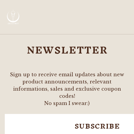
NEWSLETTER
Sign up to receive email updates about new
product announcements, relevant
informations, sales and exclusive coupon
codes!
No spam I swear:)
SUBSCRIBE