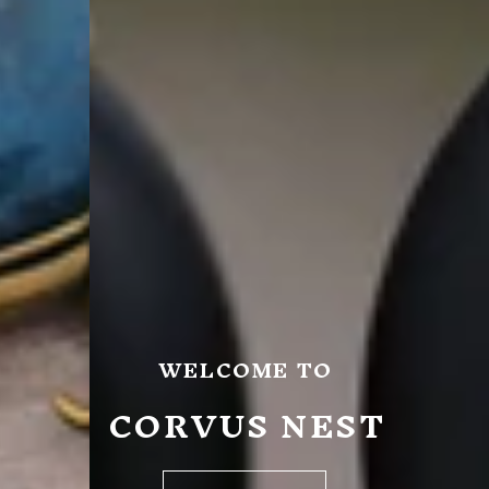
WELCOME TO
CORVUS NEST