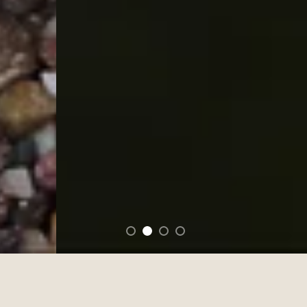
FEATURED