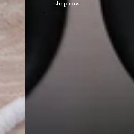
shop now