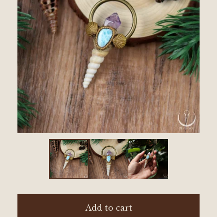
Add to cart