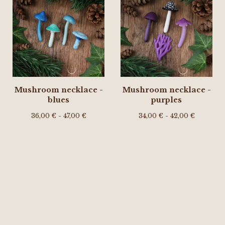
Mushroom necklace -
Mushroom necklace -
blues
purples
36,00
€
- 47,00
€
34,00
€
- 42,00
€