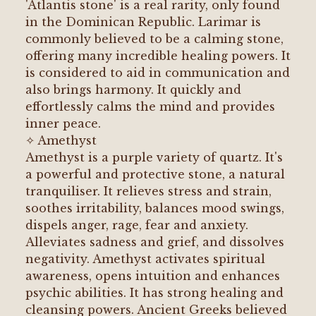
'Atlantis stone' is a real rarity, only found
in the Dominican Republic. Larimar is
commonly believed to be a calming stone,
offering many incredible healing powers. It
is considered to aid in communication and
also brings harmony. It quickly and
effortlessly calms the mind and provides
inner peace.
✧ Amethyst
Amethyst is a purple variety of quartz. It's
a powerful and protective stone, a natural
tranquiliser. It relieves stress and strain,
soothes irritability, balances mood swings,
dispels anger, rage, fear and anxiety.
Alleviates sadness and grief, and dissolves
negativity. Amethyst activates spiritual
awareness, opens intuition and enhances
psychic abilities. It has strong healing and
cleansing powers. Ancient Greeks believed