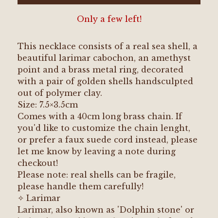
Only a few left!
This necklace consists of a real sea shell, a
beautiful larimar cabochon, an amethyst
point and a brass metal ring, decorated
with a pair of golden shells handsculpted
out of polymer clay.
Size: 7.5×3.5cm
Comes with a 40cm long brass chain. If
you'd like to customize the chain lenght,
or prefer a faux suede cord instead, please
let me know by leaving a note during
checkout!
Please note: real shells can be fragile,
please handle them carefully!
✧ Larimar
Larimar, also known as 'Dolphin stone' or