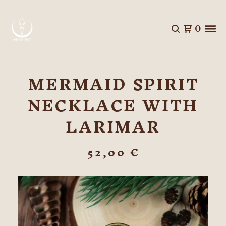
0
MERMAID SPIRIT
NECKLACE WITH
LARIMAR
52,00
€