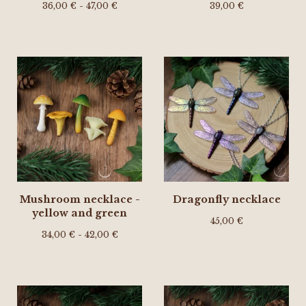
36,00
€
- 47,00
€
39,00
€
Mushroom necklace -
Dragonfly necklace
yellow and green
45,00
€
34,00
€
- 42,00
€