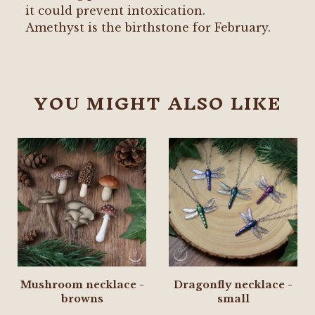
it could prevent intoxication.
Amethyst is the birthstone for February.
YOU MIGHT ALSO LIKE
Mushroom necklace -
Dragonfly necklace -
browns
small