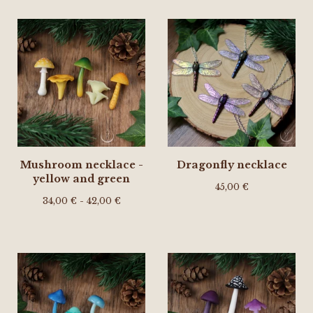
Mushroom necklace -
Dragonfly necklace
yellow and green
45,00
€
34,00
€
- 42,00
€