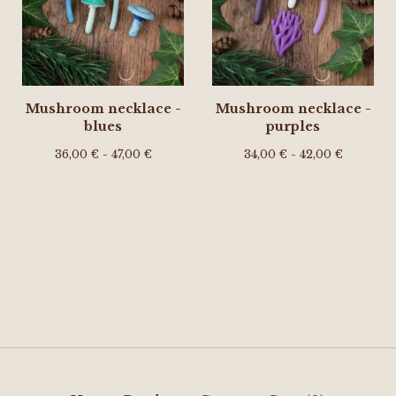
Mushroom necklace -
Mushroom necklace -
blues
purples
36,00
€
- 47,00
€
34,00
€
- 42,00
€