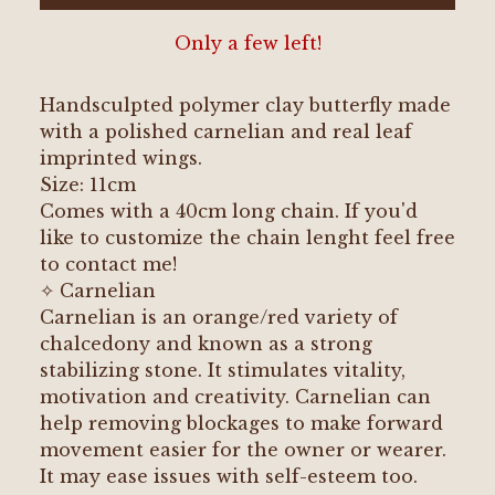
Only a few left!
Handsculpted polymer clay butterfly made
with a polished carnelian and real leaf
imprinted wings.
Size: 11cm
Comes with a 40cm long chain. If you'd
like to customize the chain lenght feel free
to contact me!
✧ Carnelian
Carnelian is an orange/red variety of
chalcedony and known as a strong
stabilizing stone. It stimulates vitality,
motivation and creativity. Carnelian can
help removing blockages to make forward
movement easier for the owner or wearer.
It may ease issues with self-esteem too.