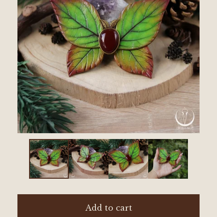
Add to cart