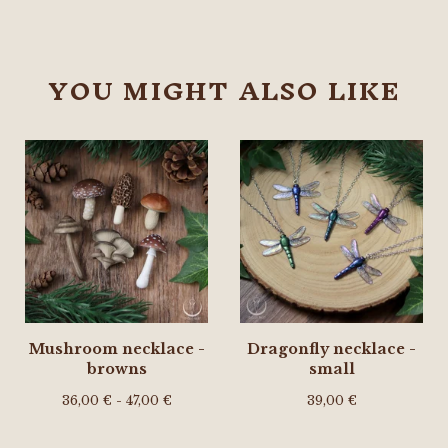
YOU MIGHT ALSO LIKE
Mushroom necklace -
Dragonfly necklace -
browns
small
36,00
€
- 47,00
€
39,00
€