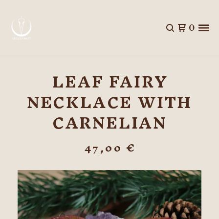
0
LEAF FAIRY
NECKLACE WITH
CARNELIAN
47,00
€