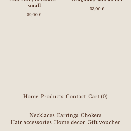
small
33,00
€
39,00
€
Home
Products
Contact
Cart (
0
)
Necklaces
Earrings
Chokers
Hair accessories
Home decor
Gift voucher