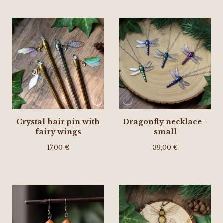
Crystal hair pin with
Dragonfly necklace -
fairy wings
small
17,00
€
39,00
€