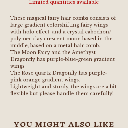
Limited quantities available
These magical fairy hair combs consists of
large gradient colorshifting fairy wings
with holo effect, and a crystal cabochon/
polymer clay crescent moon based in the
middle, based on a metal hair comb.
The Moon Fairy and the Amethyst
Dragonfly has purple-blue-green gradient
wings
The Rose quartz Dragonfly has purple-
pink-orange gradient wings.
Lightweight and sturdy, the wings are a bit
flexible but please handle them carefully!
YOU MIGHT ALSO LIKE