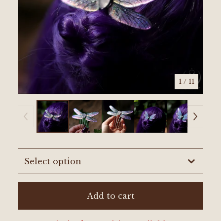
1
/ 11
Add to cart