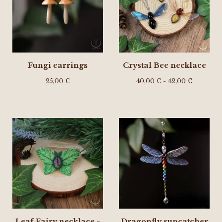
Fungi earrings
Crystal Bee necklace
25,00
€
40,00
€
- 42,00
€
Leaf Fairy necklace -
Dragonfly suncatcher