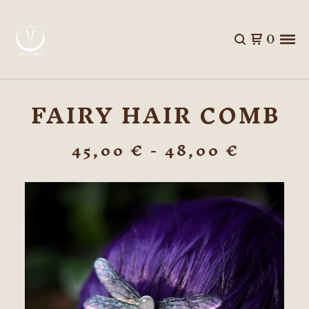
0
FAIRY HAIR COMB
45,00
€
- 48,00
€